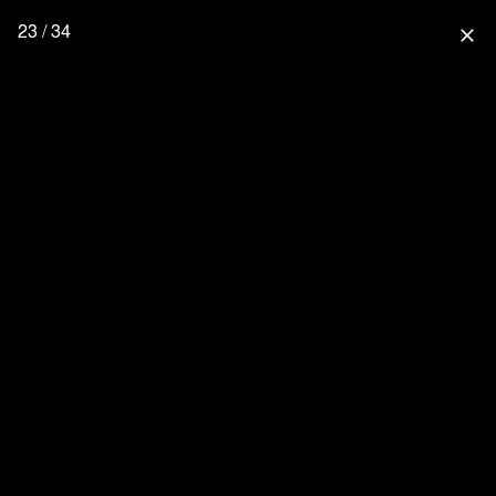
23 / 34
close