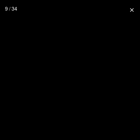
9 / 34
close