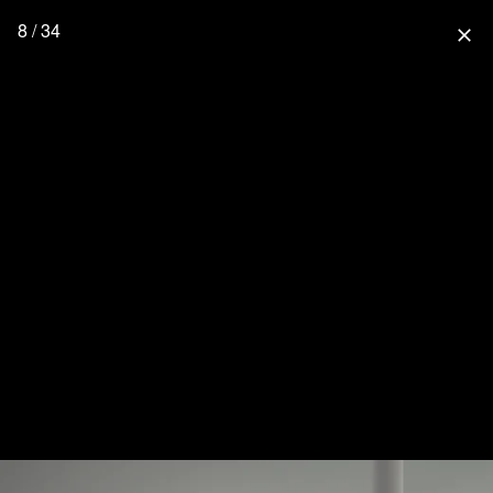
8 / 34
close