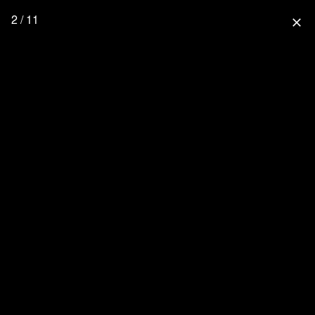
2 / 11
close