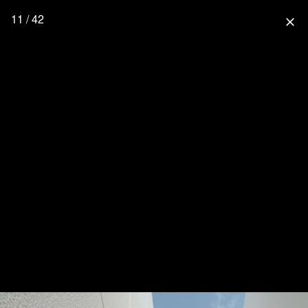
11 / 42
close