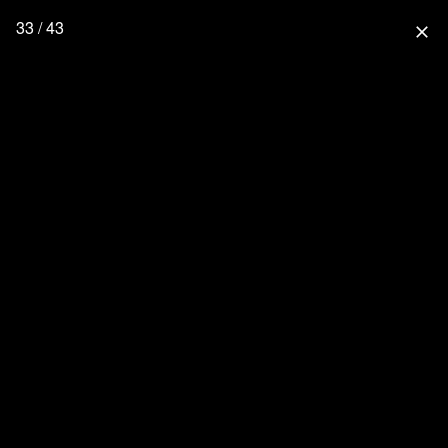
33 / 43
close