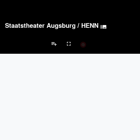
Staatstheater Augsburg
/
HENN
burst_mode
playlist_add
fullscreen
Hall/Theater Projects
Brands
Acoustical Treatments
PROJECTS
PRODUCTS
keyboard_arrow_left
keyboard_arrow_right
Acuity
8
32
Acoustical Treatments
Doors
Electrical Systems
Furniture - Cont
BASWA acoustic
15
8
ACGI - Architectural Components Group, Inc.
9
15
Hunter Douglas Architectural
6
22
Benjamin Moore
6
10
Doors
PROJECTS
PRODUCTS
Marvin
1
61
EMSEAL Joint Systems, Ltd.
21
22
ASSA ABLOY
9
25
Dorma
9
-