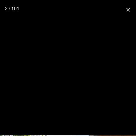
2 / 101
close