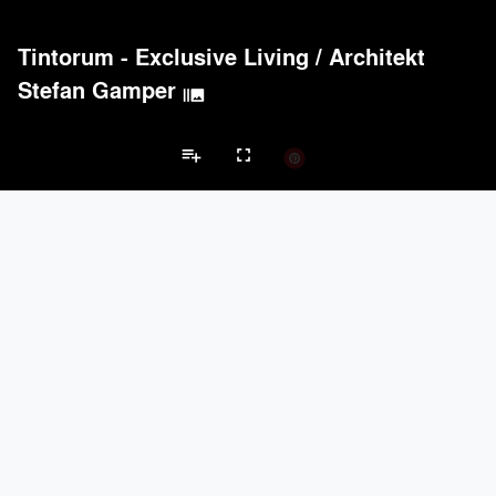
Tintorum - Exclusive Living
/
Architekt
Stefan Gamper
burst_mode
playlist_add
fullscreen
Apartment Projects
Brands
keyboard_arrow_left
keyboard_arrow_right
Acoustical Treatments
Doors
Electrical Systems
Furniture - Cont
Acoustical Treatments
PROJECTS
PRODUCTS
Acuity
7
32
Hunter Douglas Architectural
11
22
Benjamin Moore
10
10
Klein USA Sliding Doors
4
8
9Wood
4
6
Doors
PROJECTS
PRODUCTS
Marvin
3
61