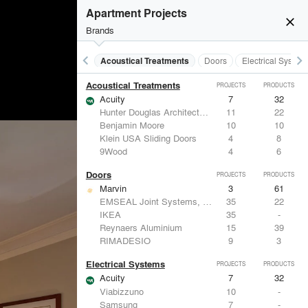
Apartment Projects
close
Brands
keyboard_arrow_left
keyboard_arrow_right
Acoustical Treatments
Doors
Electrical System
Acoustical Treatments
PROJECTS
PRODUCTS
Acuity
7
32
Hunter Douglas Architectural
11
22
Benjamin Moore
10
10
Klein USA Sliding Doors
4
8
9Wood
4
6
Doors
PROJECTS
PRODUCTS
Marvin
3
61
EMSEAL Joint Systems, Ltd.
35
22
IKEA
35
-
Reynaers Aluminium
15
39
RIMADESIO
9
3
Electrical Systems
PROJECTS
PRODUCTS
Acuity
7
32
Viabizzuno
10
-
Samsung
7
-