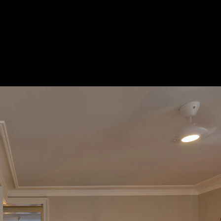
burst_mode