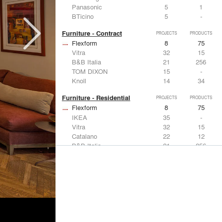
Panasonic
5
1
BTicino
5
-
Furniture - Contract
PROJECTS
PRODUCTS
Flexform
8
75
Vitra
32
15
B&B Italia
21
256
TOM DIXON
15
-
Knoll
14
34
Furniture - Residential
PROJECTS
PRODUCTS
Flexform
8
75
IKEA
35
-
Vitra
32
15
Catalano
22
12
B&B Italia
21
256
Lighting
PROJECTS
PRODUCTS
Acuity
7
32
FLOS USA
35
20
IKEA
35
-
Artemide
32
12
DuPont
15
6