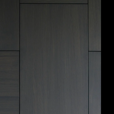
Acoustical Treatments
Door