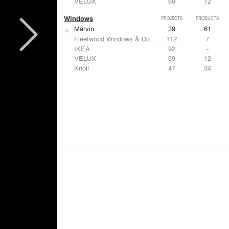
VELUX
69
12
Windows
PROJECTS
PRODUCTS
Marvin
39
61
Fleetwood Windows & Doors
112
7
IKEA
92
-
VELUX
69
12
Knoll
47
34