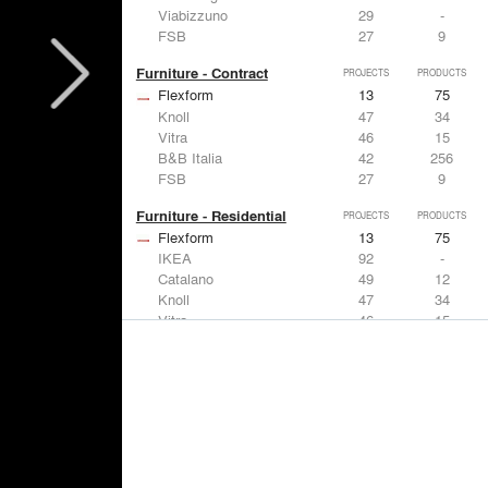
Viabizzuno
29
-
FSB
27
9
Furniture - Contract
PROJECTS
PRODUCTS
Flexform
13
75
Knoll
47
34
Vitra
46
15
B&B Italia
42
256
FSB
27
9
Furniture - Residential
PROJECTS
PRODUCTS
Flexform
13
75
IKEA
92
-
Catalano
49
12
Knoll
47
34
Vitra
46
15
Lighting
PROJECTS
PRODUCTS
Acuity
22
32
IKEA
92
-
Artemide
86
12
FLOS USA
73
20
VELUX
69
12