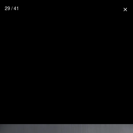
29 / 41
close