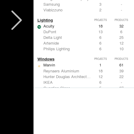
Samsung
3
-
Viabizzuno
2
-
Lighting
PROJECTS
PRODUCTS
Acuity
18
32
DuPont
13
6
Delta Light
6
25
Artemide
6
12
Philips Lighting
6
10
Windows
PROJECTS
PRODUCTS
Marvin
1
61
Reynaers Aluminium
18
39
Hunter Douglas Architectural
12
22
IKEA
6
-
Guardian Glass
5
27