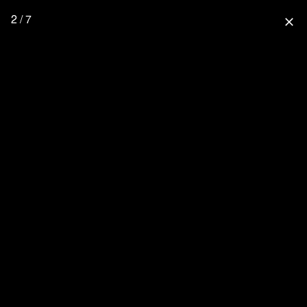
2 / 7
close