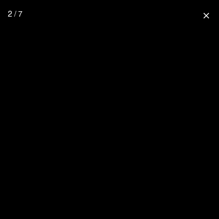
2 / 7
close