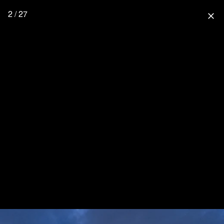
2 / 27
close