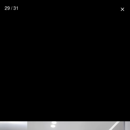
29 / 31
close