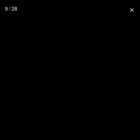
9 / 28
close