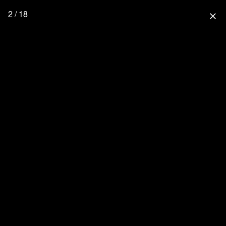
2 / 18
close