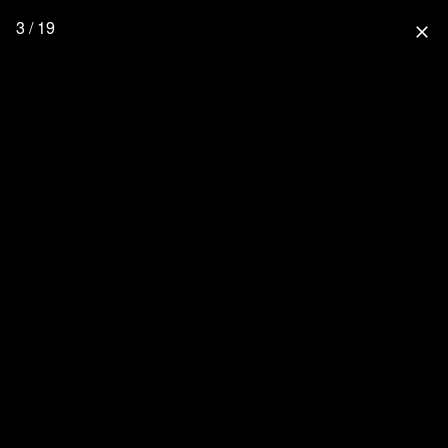
3 / 19
close