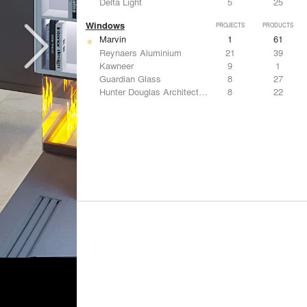
Delta Light
5
25
Windows
PROJECTS
PRODUCTS
Marvin
1
61
Reynaers Aluminium
21
39
Kawneer
9
1
Guardian Glass
8
27
Hunter Douglas Architectural
8
22