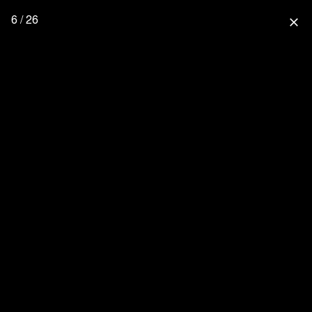
6 / 26
close