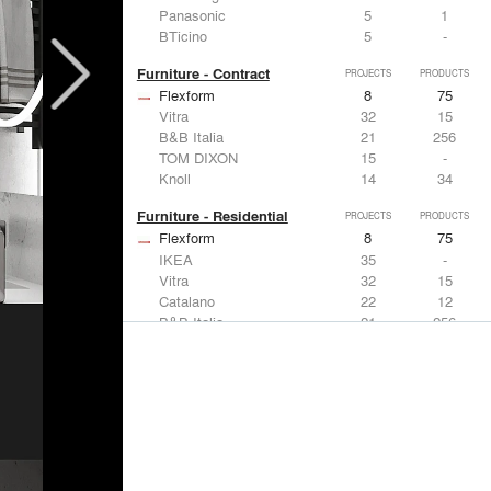
Panasonic
5
1
BTicino
5
-
Furniture - Contract
PROJECTS
PRODUCTS
Flexform
8
75
Vitra
32
15
B&B Italia
21
256
TOM DIXON
15
-
Knoll
14
34
Furniture - Residential
PROJECTS
PRODUCTS
Flexform
8
75
IKEA
35
-
Vitra
32
15
Catalano
22
12
B&B Italia
21
256
Lighting
PROJECTS
PRODUCTS
Acuity
7
32
FLOS USA
35
20
IKEA
35
-
Artemide
32
12
DuPont
15
6