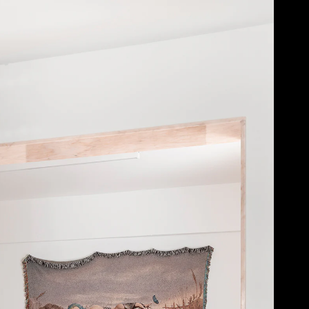
Acoustic