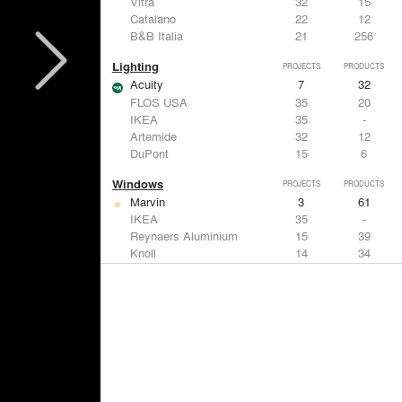
Vitra
32
15
Catalano
22
12
B&B Italia
21
256
Lighting
PROJECTS
PRODUCTS
Acuity
7
32
FLOS USA
35
20
IKEA
35
-
Artemide
32
12
DuPont
15
6
Windows
PROJECTS
PRODUCTS
Marvin
3
61
IKEA
35
-
Reynaers Aluminium
15
39
Knoll
14
34
Hunter Douglas Architectural
11
22