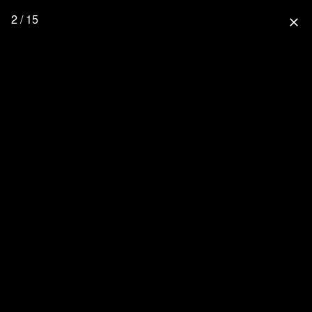
2 / 15
close