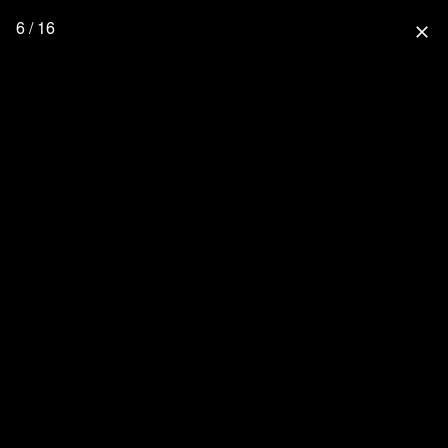
6 / 16
close