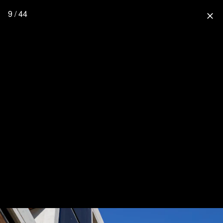
9 / 44
close