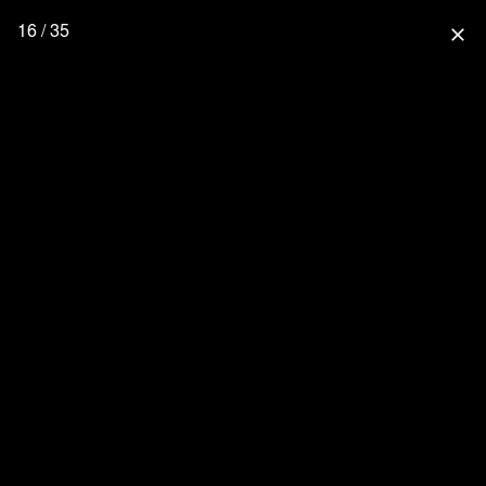
16 / 35
close