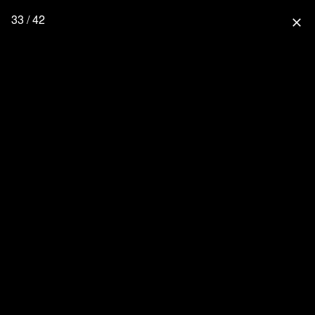
33 / 42
close