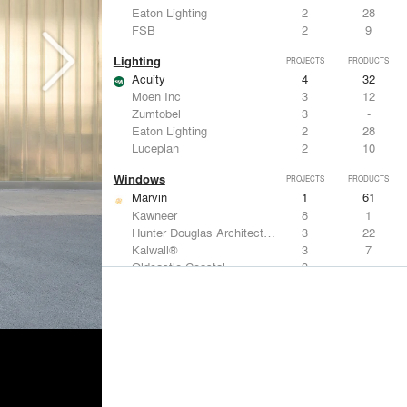
Eaton Lighting
2
28
FSB
2
9
Lighting
PROJECTS
PRODUCTS
Acuity
4
32
Moen Inc
3
12
Zumtobel
3
-
Eaton Lighting
2
28
Luceplan
2
10
Windows
PROJECTS
PRODUCTS
Marvin
1
61
Kawneer
8
1
Hunter Douglas Architectural
3
22
Kalwall®
3
7
Oldcastle Coastal
3
-