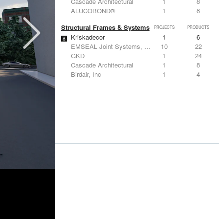
Cascade Architectural
1
8
ALUCOBOND®
1
8
Structural Frames & Systems
PROJECTS
PRODUCTS
Kriskadecor
1
6
EMSEAL Joint Systems, Ltd.
10
22
GKD
1
24
Cascade Architectural
1
8
Birdair, Inc
1
4