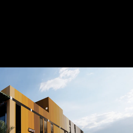
Acoustical Treatment