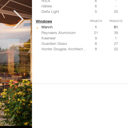
IKEA
6
-
Häfele
6
-
Delta Light
5
25
Windows
PROJECTS
PRODUCTS
Marvin
1
61
Reynaers Aluminium
21
39
Kawneer
9
1
Guardian Glass
8
27
Hunter Douglas Architectural
8
22