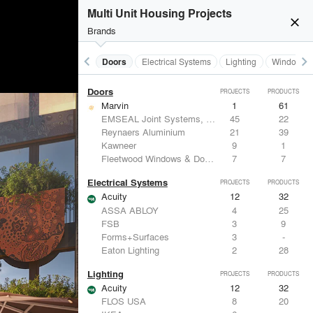
Acoustical Treatments
Multi Unit Housing Projects
Acuity
12
32
close
Benjamin Moore
10
10
Brands
Hunter Douglas Architectural
8
22
CertainTeed Saint-Gobain
8
3
keyboard_arrow_left
keyboard_arrow_right
Acoustical Treatments
Doors
Electrical Systems
Lighting
Windows
USG Corporation
6
-
Doors
PROJECTS
PRODUCTS
Marvin
1
61
EMSEAL Joint Systems, Ltd.
45
22
Reynaers Aluminium
21
39
Kawneer
9
1
Fleetwood Windows & Doors
7
7
Electrical Systems
PROJECTS
PRODUCTS
Acuity
12
32
ASSA ABLOY
4
25
FSB
3
9
Forms+Surfaces
3
-
Eaton Lighting
2
28
Lighting
PROJECTS
PRODUCTS
Acuity
12
32
FLOS USA
8
20