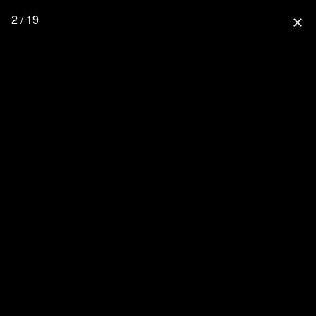
2 / 19
close