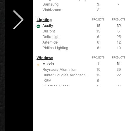
Samsung
3
-
Viabizzuno
2
-
Lighting
PROJECTS
PRODUCTS
Acuity
18
32
DuPont
13
6
Delta Light
6
25
Artemide
6
12
Philips Lighting
6
10
Windows
PROJECTS
PRODUCTS
Marvin
1
61
Reynaers Aluminium
18
39
Hunter Douglas Architectural
12
22
IKEA
6
-
Guardian Glass
5
27