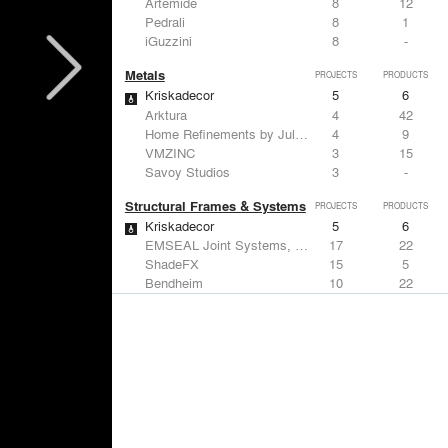
Artemide
8
12
Pedrali
8
1
iGuzzini
8
-
Metals
PROJECTS
PRODUCTS
Kriskadecor
5
6
Arktura
4
42
Home Refinements by Julien
4
9
VMZINC
3
15
Savoy Studios
3
-
Structural Frames & Systems
PROJECTS
PRODUCTS
Kriskadecor
5
6
EMSEAL Joint Systems, Ltd.
17
22
ShadeFX
15
5
Bendheim
10
22
GKD
2
24
Windows
PROJECTS
PRODUCTS
Marvin
2
61
ShadeFX
15
5
Hunter Douglas Architectural
10
22
Designtex
6
-
Guardian Glass
5
27