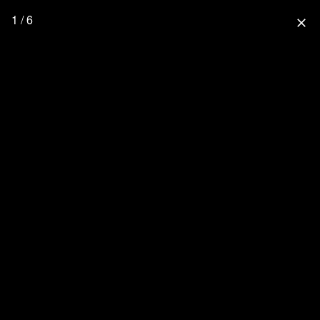
1 / 6
close