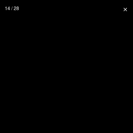
14 / 28
close