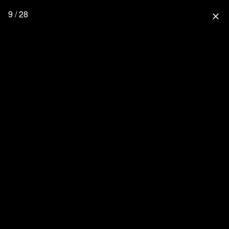
9 / 28
close