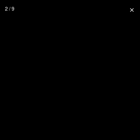
2 / 9
close