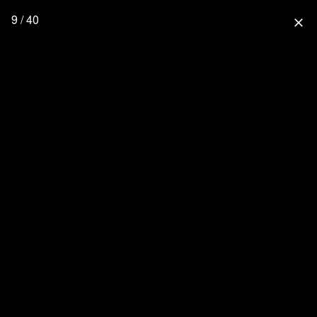
9 / 40
close