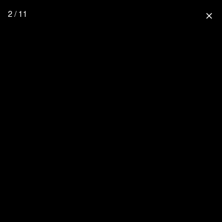
2 / 11
close