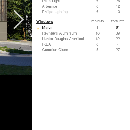
Delta Light
6
25
Artemide
6
12
Philips Lighting
6
10
Windows
PROJECTS
PRODUCTS
Marvin
1
61
Reynaers Aluminium
18
39
Hunter Douglas Architectural
12
22
IKEA
6
-
Guardian Glass
5
27