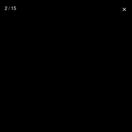
2 / 15
close