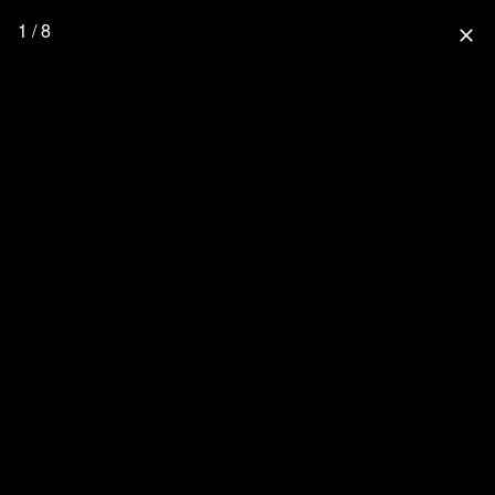
1 / 8
close