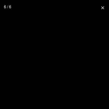
6 / 6
close