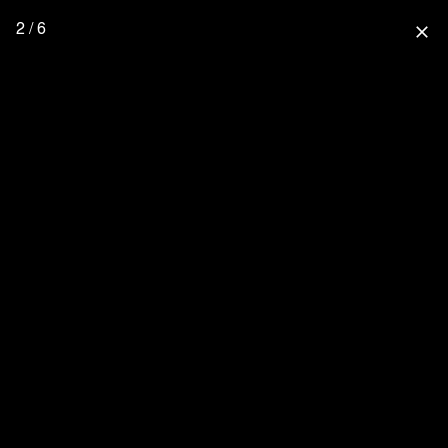
2 / 6
close