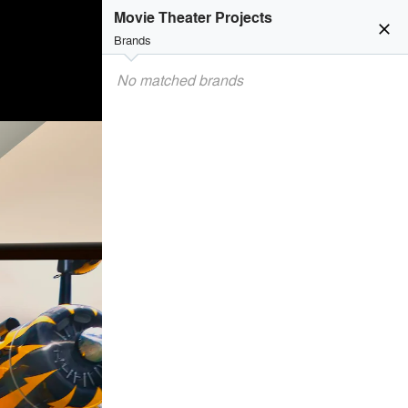
Movie Theater Projects
close
Brands
No matched brands