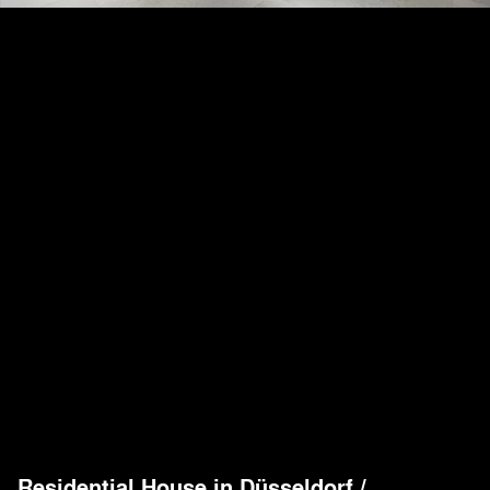
Residential House in Düsseldorf
/