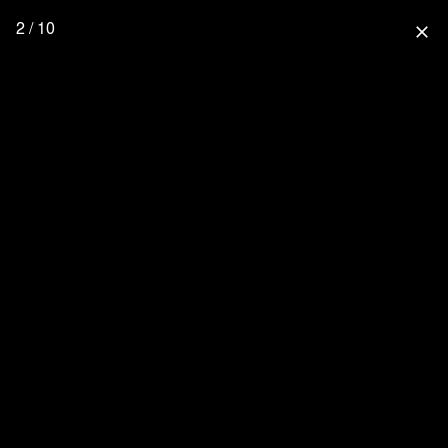
2 / 10
close