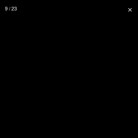
9 / 23
close